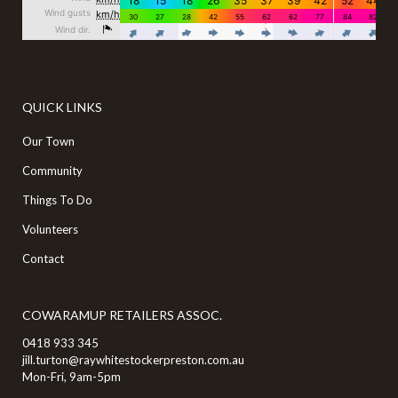
QUICK LINKS
Our Town
Community
Things To Do
Volunteers
Contact
COWARAMUP RETAILERS ASSOC.
0418 933 345
jill.turton@raywhitestockerpreston.com.au
Mon-Fri, 9am-5pm