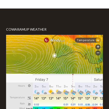
COWARAMUP WEATHER