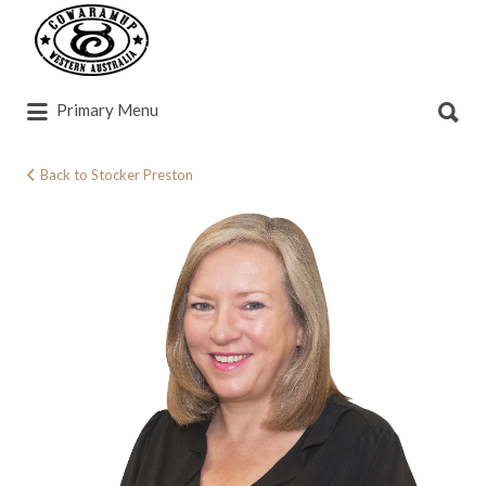
Search
for:
Search
Primary Menu
for:
Back to Stocker Preston