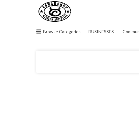
Search
for:
Browse Categories
BUSINESSES
Commun