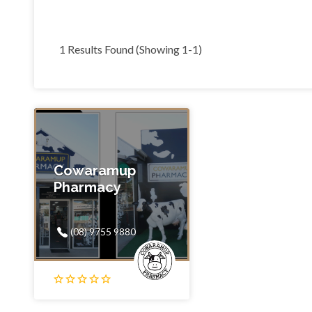
1 Results Found (Showing 1-1)
Cowaramup
Pharmacy
(08) 9755 9880