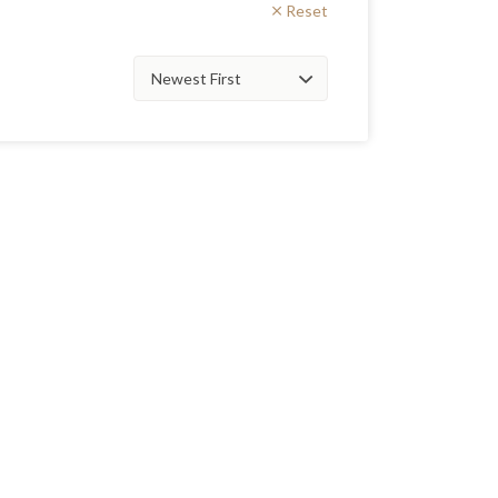
Reset
Sort
by: