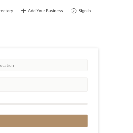
rectory
Add Your Business
Sign in