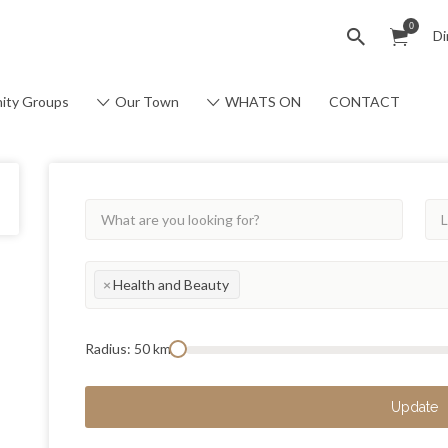
0
Di
ity Groups
Our Town
WHATS ON
CONTACT
×
Health and Beauty
Radius:
50
km
Update