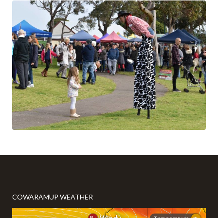
COWARAMUP WEATHER