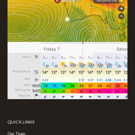
QUICK LINKS
Our Town