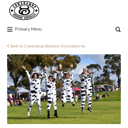
Search
for:
Search
Primary Menu
for:
Back to Cowaramup Business Association Inc