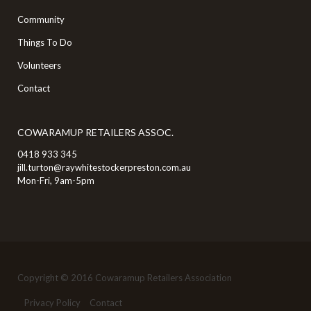
Community
Things To Do
Volunteers
Contact
COWARAMUP RETAILERS ASSOC.
0418 933 345
jill.turton@raywhitestockerpreston.com.au
Mon-Fri, 9am-5pm
Copyright © 2016 Cowaramup Retailers Association
Privacy Policy
Contact