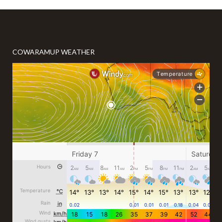
COWARAMUP WEATHER