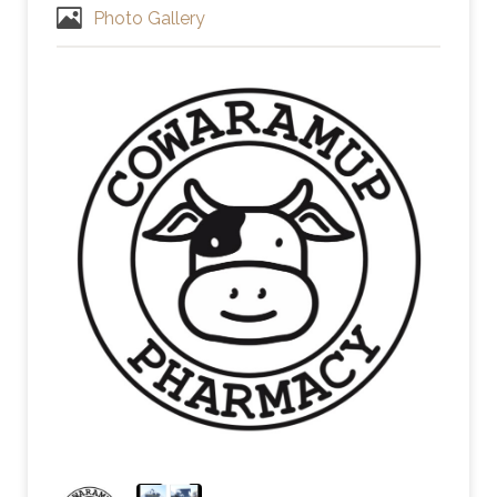
Photo Gallery