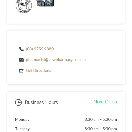
(08) 9755 9880
pharmacist@cowpharmacy.com.au
Get Directions
Now Open
Business Hours
Monday
8:30 am
–
5:30 pm
Tuesday
8:30 am
–
5:30 pm