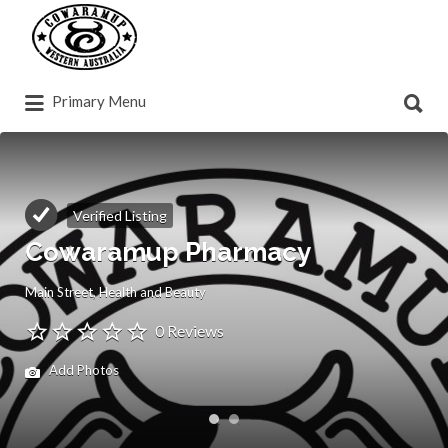
Search
for:
Search
Primary Menu
for:
Verified Listing
Cowaramup Pharmacy
Main Street
Health and Beauty
0 Reviews
Add Photos