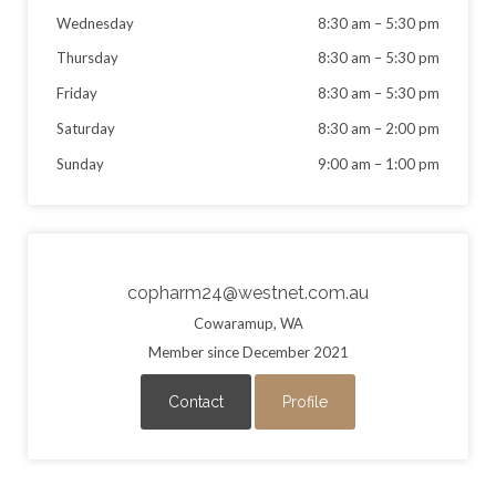
Wednesday
8:30 am
–
5:30 pm
Thursday
8:30 am
–
5:30 pm
Friday
8:30 am
–
5:30 pm
Saturday
8:30 am
–
2:00 pm
Sunday
9:00 am
–
1:00 pm
copharm24@westnet.com.au
Cowaramup, WA
Member since December 2021
Contact
Profile