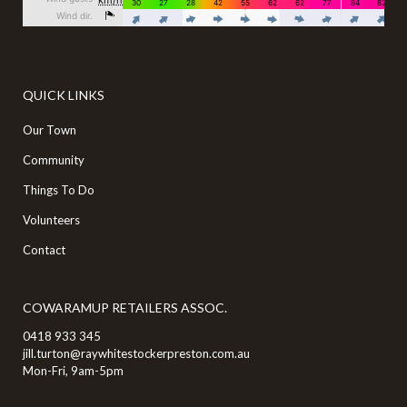
QUICK LINKS
Our Town
Community
Things To Do
Volunteers
Contact
COWARAMUP RETAILERS ASSOC.
0418 933 345
jill.turton@raywhitestockerpreston.com.au
Mon-Fri, 9am-5pm