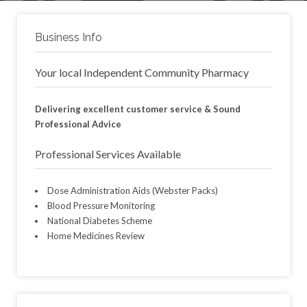
Business Info
Your local Independent Community Pharmacy
Delivering excellent customer service & Sound
Professional Advice
Professional Services Available
Dose Administration Aids (Webster Packs)
Blood Pressure Monitoring
National Diabetes Scheme
Home Medicines Review