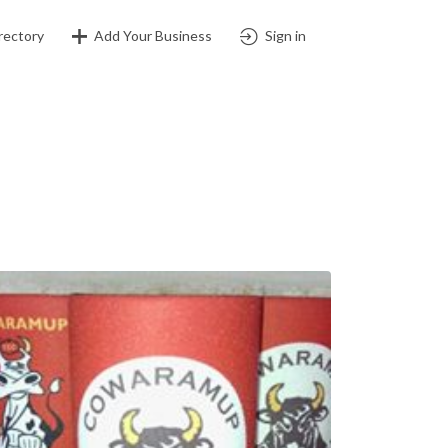
rectory
Add Your Business
Sign in