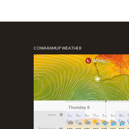
COWARAMUP WEATHER