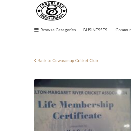
Search
for:
Browse Categories
BUSINESSES
Commun
Back to Cowaramup Cricket Club