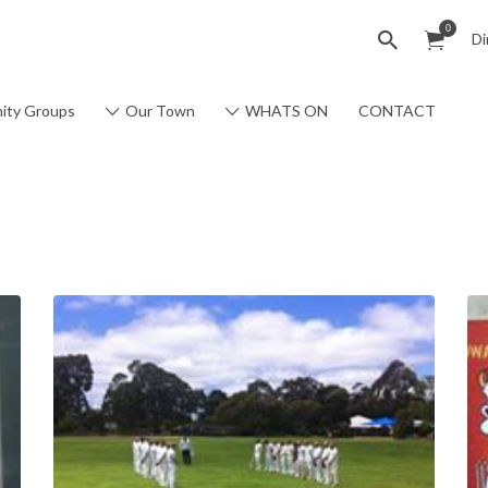
0
Di
ity Groups
Our Town
WHATS ON
CONTACT