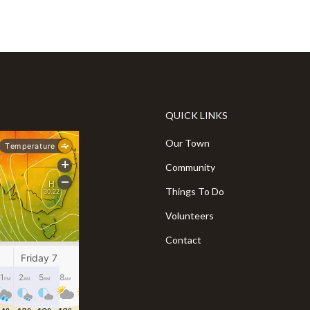
QUICK LINKS
Our Town
Community
Things To Do
Volunteers
Contact