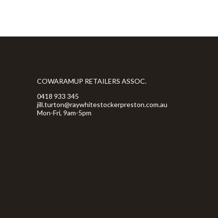
COWARAMUP RETAILERS ASSOC.
0418 933 345
jill.turton@raywhitestockerpreston.com.au
Mon-Fri, 9am-5pm