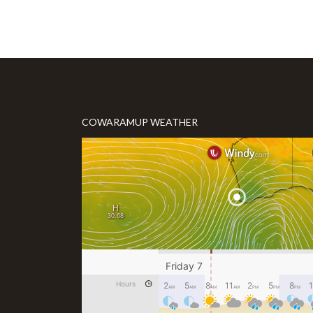
COWARAMUP WEATHER