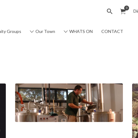
0
Di
ity Groups
Our Town
WHATS ON
CONTACT