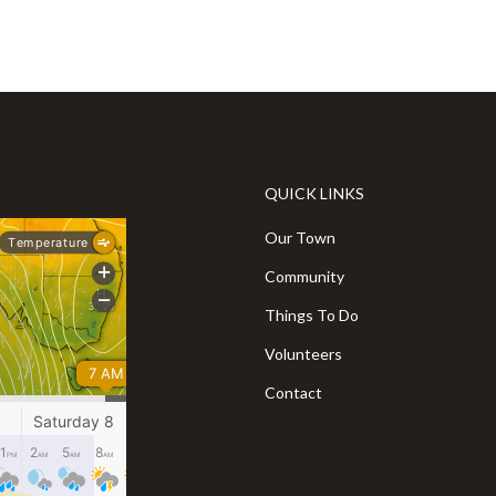
QUICK LINKS
Our Town
Community
Things To Do
Volunteers
Contact