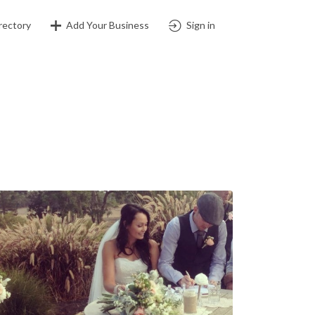
rectory
Add Your Business
Sign in