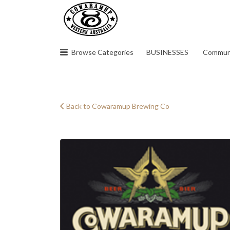
Search
for:
Browse Categories
BUSINESSES
Commun
Back to Cowaramup Brewing Co