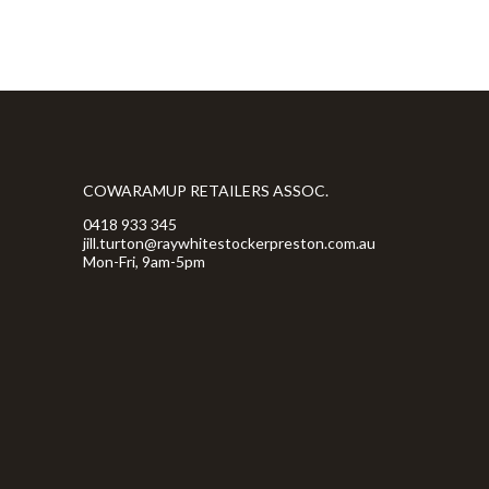
COWARAMUP RETAILERS ASSOC.
0418 933 345
jill.turton@raywhitestockerpreston.com.au
Mon-Fri, 9am-5pm