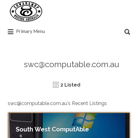
Search
for:
Search
Primary Menu
for:
swc@computable.com.au
2 Listed
swc@computable.com.au
's Recent Listings
South West ComputAble