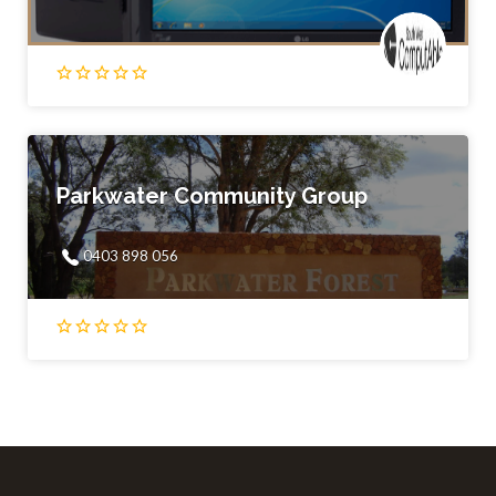
Parkwater Community Group
0403 898 056