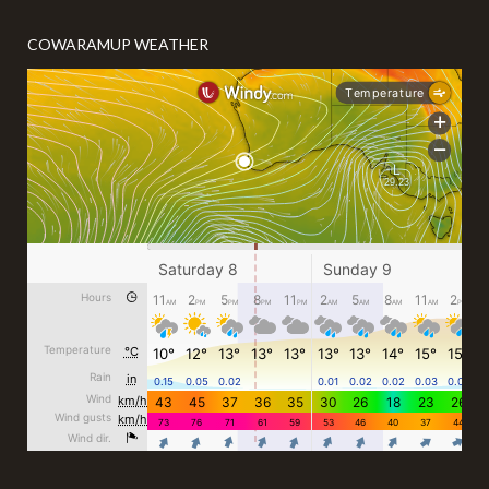
COWARAMUP WEATHER