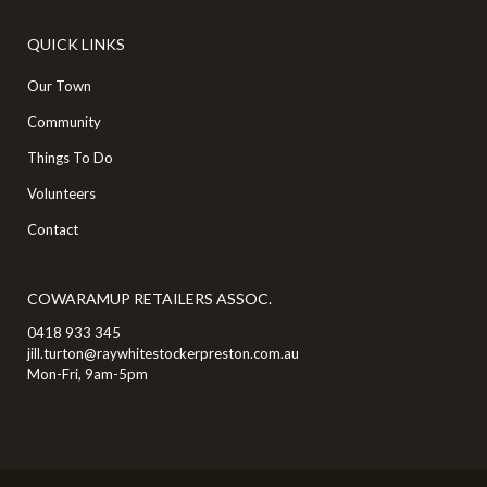
QUICK LINKS
Our Town
Community
Things To Do
Volunteers
Contact
COWARAMUP RETAILERS ASSOC.
0418 933 345
jill.turton@raywhitestockerpreston.com.au
Mon-Fri, 9am-5pm