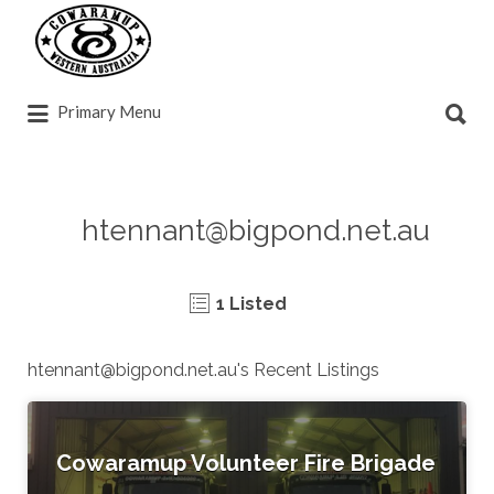
Search
for:
Search
Primary Menu
for:
htennant@bigpond.net.au
1 Listed
htennant@bigpond.net.au
's Recent Listings
Cowaramup Volunteer Fire Brigade