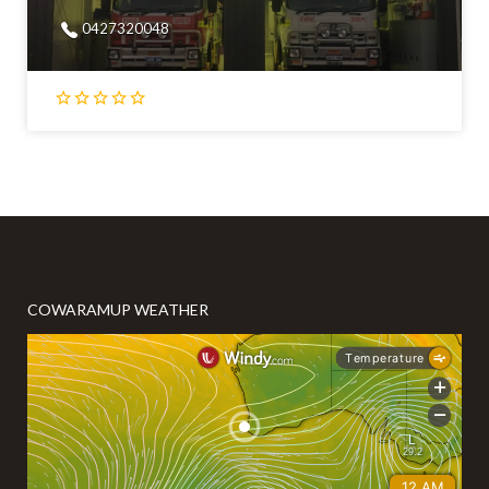
0427320048
COWARAMUP WEATHER