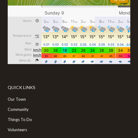
QUICK LINKS
Our Town
Community
Things To Do
Volunteers