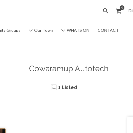
0
Di
ity Groups
Our Town
WHATS ON
CONTACT
Cowaramup Autotech
1 Listed