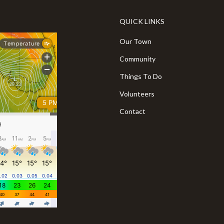
QUICK LINKS
Our Town
Community
Things To Do
Volunteers
Contact