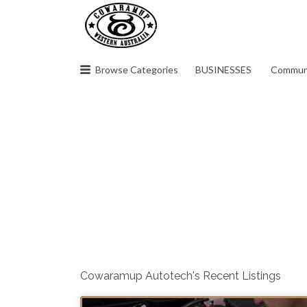
Search
for:
Browse Categories
BUSINESSES
Commun
Cowaramup Autotech's Recent Listings