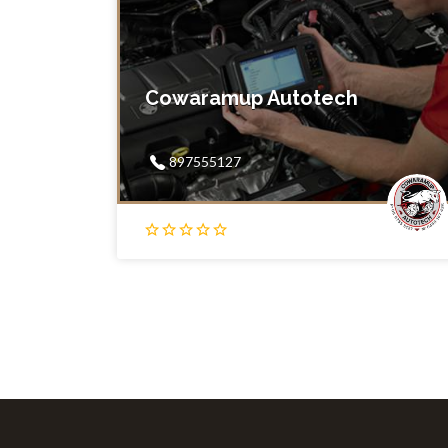
Cowaramup Autotech
897555127