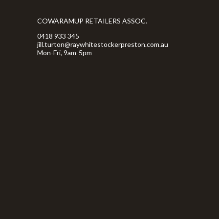
COWARAMUP RETAILERS ASSOC.
0418 933 345
jill.turton@raywhitestockerpreston.com.au
Mon-Fri, 9am-5pm