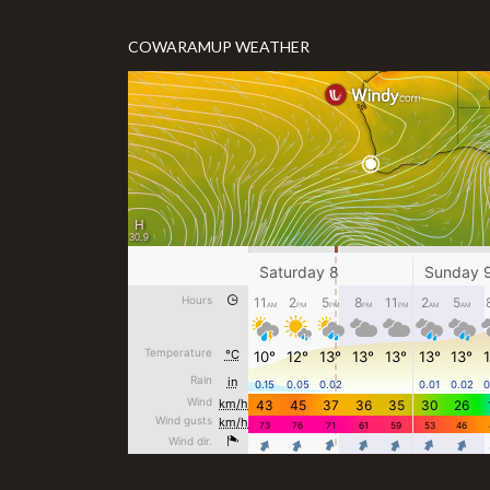
COWARAMUP WEATHER