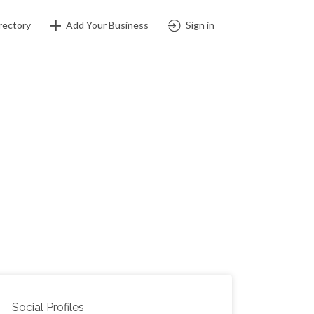
rectory
Add Your Business
Sign in
Social Profiles